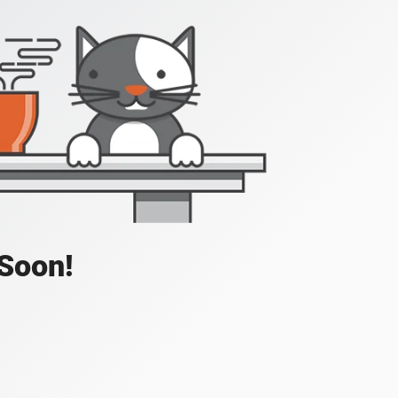
 Soon!