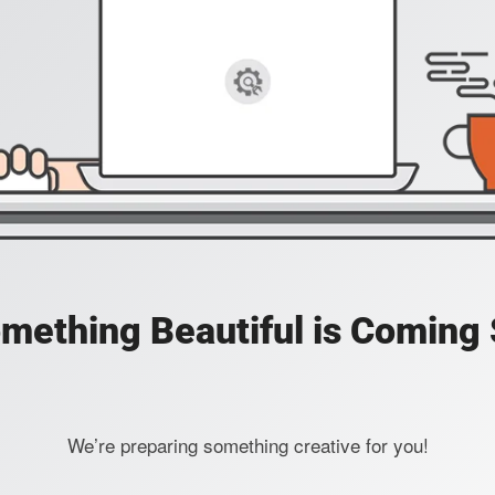
mething Beautiful is Coming
We’re preparing something creative for you!